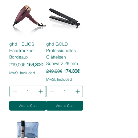
ghd HELIOS
ghd GOLD
Haartrockner
Professionelles
Bordeaux
Glätteisen
Schwarz 26 mm
Regular Price
Sale Price
219,00€
153,30€
Regular Price
Sale Price
249,00€
174,30€
MwSt. Included
MwSt. Included
Add to Cart
Add to Cart