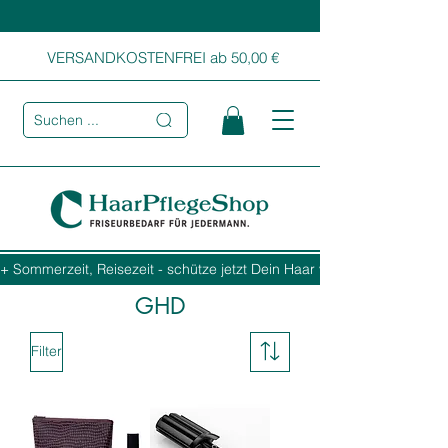
VERSANDKOSTENFREI ab 50,00 €
Suchen ...
+ Sommerzeit, Reisezeit - schütze jetzt Dein Haar vor Sonne, Salz und
GHD
Filter