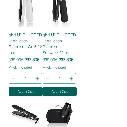
ghd UNPLUGGED
ghd UNPLUGGED
kabelloses
kabelloses
Glätteisen Weiß 22
Glätteisen
mm
Schwarz 22 mm
Regular Price
Sale Price
Regular Price
Sale Price
339,00€
237,30€
339,00€
237,30€
MwSt. Included
MwSt. Included
Add to Cart
Add to Cart