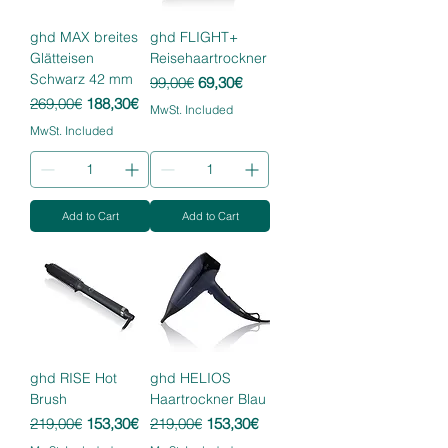
ghd MAX breites
ghd FLIGHT+
Glätteisen
Reisehaartrockner
Schwarz 42 mm
Regular Price
Sale Price
99,00€
69,30€
Regular Price
Sale Price
269,00€
188,30€
MwSt. Included
MwSt. Included
Add to Cart
Add to Cart
ghd RISE Hot
ghd HELIOS
Brush
Haartrockner Blau
Regular Price
Sale Price
Regular Price
Sale Price
219,00€
153,30€
219,00€
153,30€