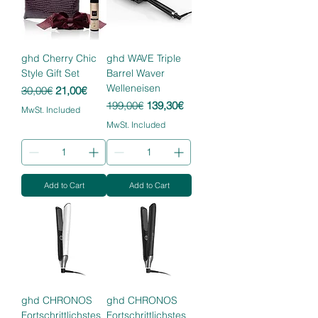
ghd Cherry Chic
ghd WAVE Triple
Style Gift Set
Barrel Waver
Welleneisen
Regular Price
Sale Price
30,00€
21,00€
Regular Price
Sale Price
199,00€
139,30€
MwSt. Included
MwSt. Included
Add to Cart
Add to Cart
ghd CHRONOS
ghd CHRONOS
Fortschrittlichstes
Fortschrittlichstes