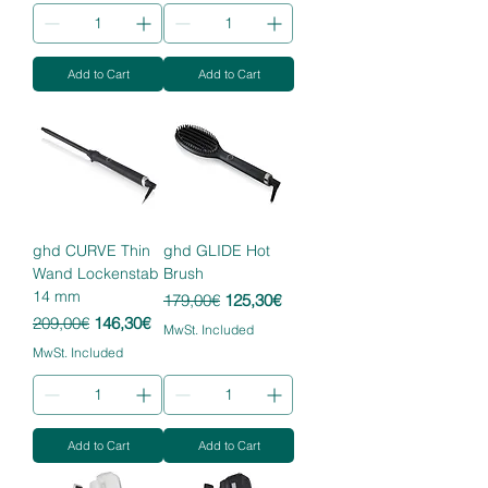
Add to Cart
Add to Cart
ghd CURVE Thin
ghd GLIDE Hot
Wand Lockenstab
Brush
14 mm
Regular Price
Sale Price
179,00€
125,30€
Regular Price
Sale Price
209,00€
146,30€
MwSt. Included
MwSt. Included
Add to Cart
Add to Cart