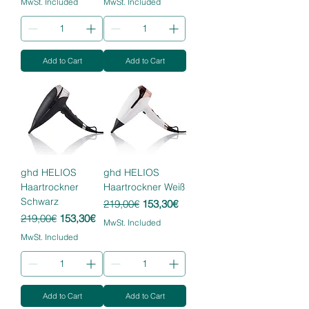
MwSt. Included
MwSt. Included
Add to Cart
Add to Cart
ghd HELIOS
ghd HELIOS
Haartrockner
Haartrockner Weiß
Schwarz
Regular Price
Sale Price
219,00€
153,30€
Regular Price
Sale Price
219,00€
153,30€
MwSt. Included
MwSt. Included
Add to Cart
Add to Cart